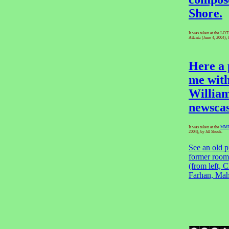
Shore.
It was taken at the LO
Atlanta (June 4, 2004), 
Here a 
me wit
Willia
newscas
It was taken at the
MM
2004), by Jill Shook.
See an old p
former room
(from left, C
Farhan, Mah