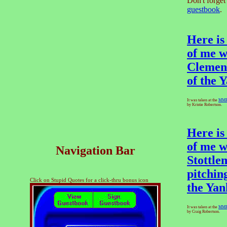
Don't forget
guestbook
.
Here is
of me w
Clemen
of the 
It was taken at the
MM
by Kristie Robertson.
Here is
of me w
Navigation Bar
Stottle
pitchin
Click on Stupid Quotes for a click-thru bonus icon
the Yan
It was taken at the
MM
by Craig Robertson.