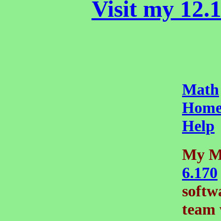
Visit my 12.1
Math
Home
Help
My M
6.170
softw
team 