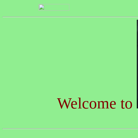
Welcome to