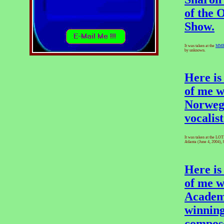
of the 
Show.
It was taken at the
MM
by unknown.
Here is
of me w
Norweg
vocalist
It was taken at the LO
Atlanta (June 4, 2004), 
Here is
of me w
Academ
winning
compos