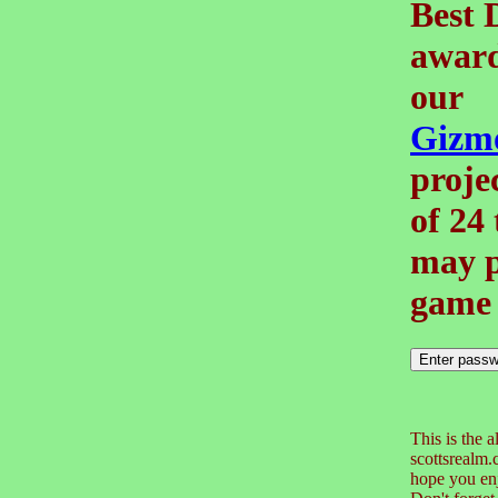
Best 
award
our
Gizm
projec
of 24
may p
game 
This is the a
scottsrealm
hope you enj