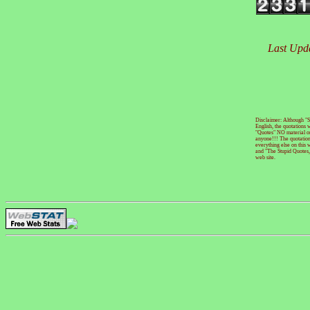
Last Upd
Disclaimer: Although "S
English, the quotations 
"Quotes" NO material on 
anyone!!! The quotations
everything else on this
and "The Stupid Quotes,"
web site.