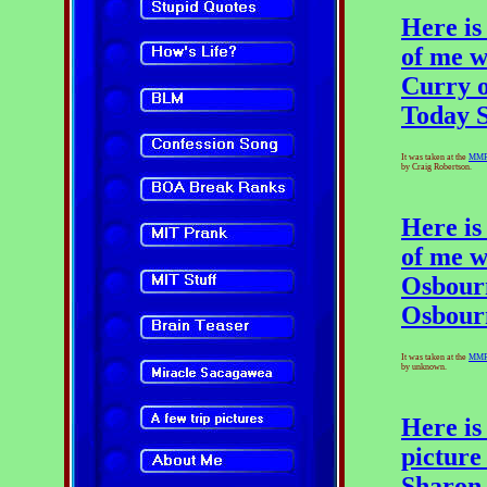
Here is
of me w
Curry 
Today 
It was taken at the
MM
by Craig Robertson.
Here is
of me w
Osbourn
Osbour
It was taken at the
MM
by unknown.
Here is
picture
Sharon