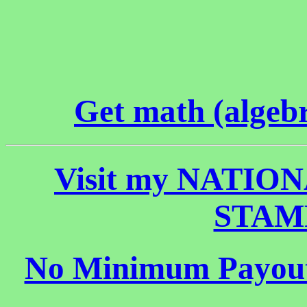
Get math (algebr
Visit my NATI
STAMP 
No Minimum Payout